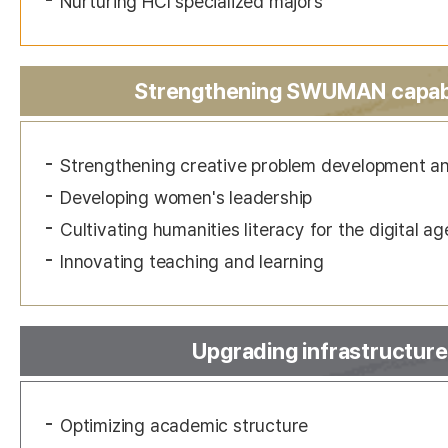
Nurturing HCI specialized majors
Strengthening SWUMAN capabi
Strengthening creative problem development and 
Developing women's leadership
Cultivating humanities literacy for the digital ag
Innovating teaching and learning
Upgrading infrastructure
Optimizing academic structure