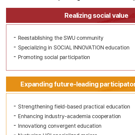
Realizing social value
Reestablishing the SWU community
Specializing in SOCIAL INNOVATION education
Promoting social participation
Expanding future-leading participato
Strengthening field-based practical education
Enhancing industry-academia cooperation
Innovationg convergent education