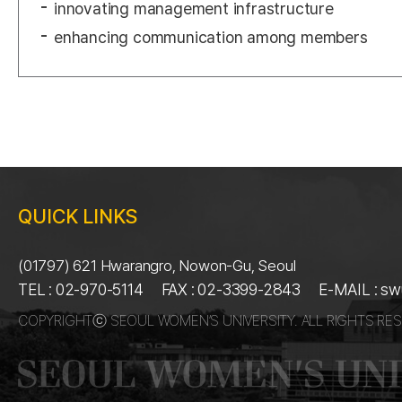
innovating management infrastructure
enhancing communication among members
QUICK LINKS
(01797) 621 Hwarangro, Nowon-Gu, Seoul
TEL : 02-970-5114
FAX : 02-3399-2843
E-MAIL : s
COPYRIGHTⓒ SEOUL WOMEN’S UNIVERSITY. ALL RIGHTS RES