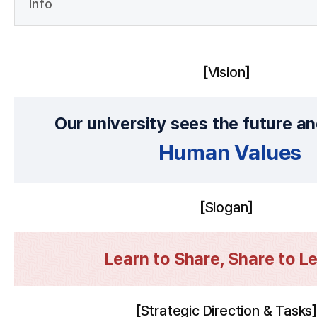
Info
Vision
Our university sees the future a
Human Values
Slogan
Learn to Share, Share to Le
Strategic Direction & Tasks