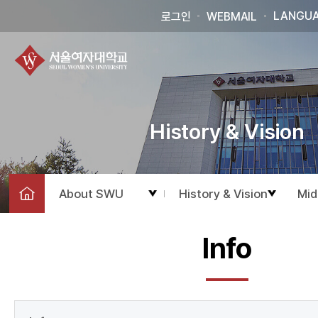
LANGU
로그인
WEBMAIL
History & Vision
About SWU
History & Vision
Mid
Info