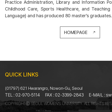
Practice Administration, Library and Information Pol
Childhood Care, Sports Healthcare, and Teaching
Language) and has produced 80 master’s graduates.
HOMEPAGE
QUICK LINKS
(01797) 621 Hwarangro, Nowon-Gu, Seoul
TEL : 02-970-5114
FAX : 02-3399-2843
E-MAIL : s
COPYRIGHTⓒ SEOUL WOMEN’S UNIVERSITY. ALL RIGHTS RES