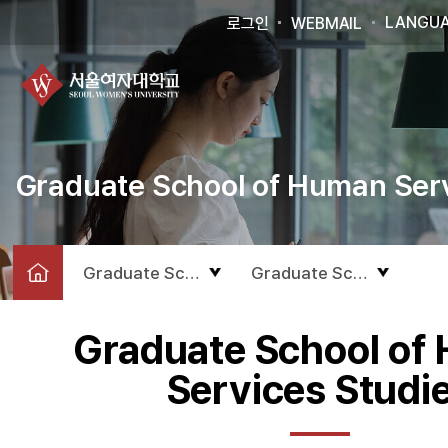
LANGU
로그인
WEBMAIL
Graduate School of Human Serv
Graduate School
Graduate School of Hum
Graduate School of
Services Studi