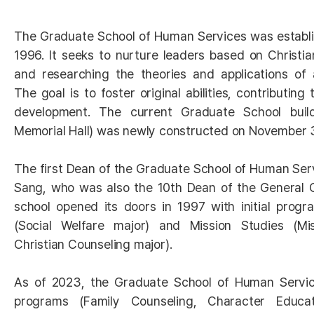
The Graduate School of Human Services was establ
1996. It seeks to nurture leaders based on Christian
and researching the theories and applications of 
The goal is to foster original abilities, contributing
development. The current Graduate School bui
Memorial Hall) was newly constructed on November 
The first Dean of the Graduate School of Human Ser
Sang, who was also the 10th Dean of the General 
school opened its doors in 1997 with initial progr
(Social Welfare major) and Mission Studies (Mis
Christian Counseling major).
As of 2023, the Graduate School of Human Servic
programs (Family Counseling, Character Educat