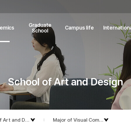
Graduate
emics
Campus life
Internation
School
School of Art and Design
f Art and Design
Major of Visual Communication D