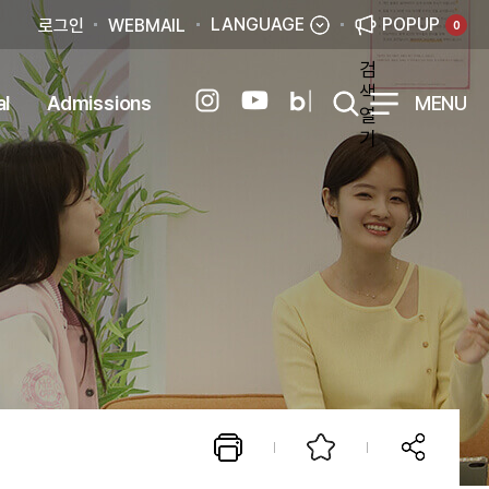
LANGUAGE
POPUP
로그인
WEBMAIL
0
검
색
al
Admissions
MENU
열
기
esign