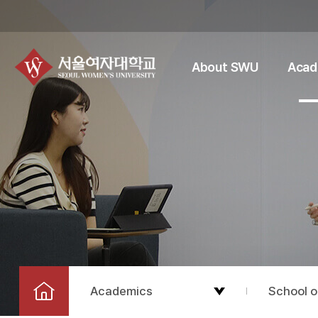
About SWU
Acad
Academics
School o