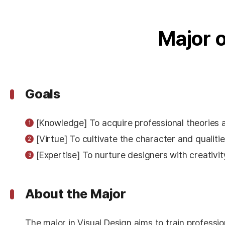
Major 
Goals
[Knowledge] To acquire professional theories 
[Virtue] To cultivate the character and qualit
[Expertise] To nurture designers with creativity
About the Major
The major in Visual Design aims to train professi