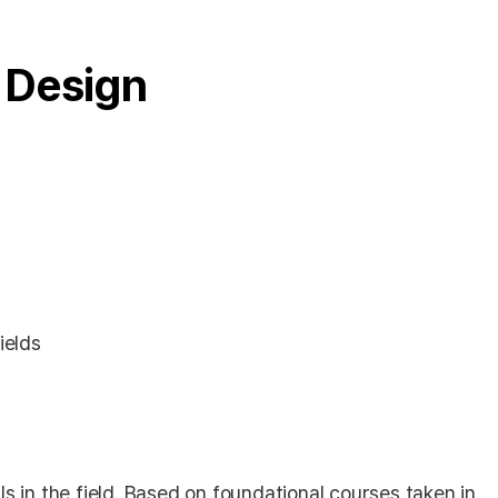
 Design
ields
s in the field. Based on foundational courses taken in