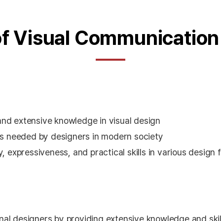
of Visual Communication
and extensive knowledge in visual design
ies needed by designers in modern society
, expressiveness, and practical skills in various design f
onal designers by providing extensive knowledge and skill