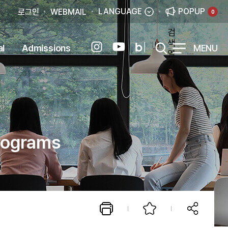
LANGUAGE
POPUP
로그인
WEBMAIL
0
검
색
al
Admissions
MENU
열
기
Programs