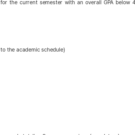
 for the current semester with an overall GPA below 4
 to the academic schedule)