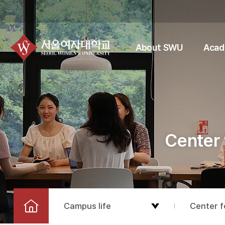
About SWU
Acad
Center 
Campus life
Center f