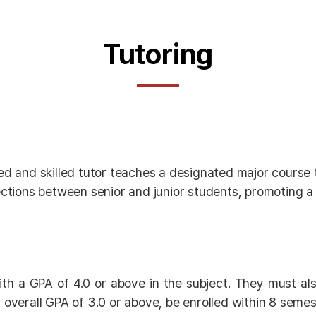
Tutoring
 and skilled tutor teaches a designated major course t
tions between senior and junior students, promoting a 
ith a GPA of 4.0 or above in the subject. They must al
 overall GPA of 3.0 or above, be enrolled within 8 semes