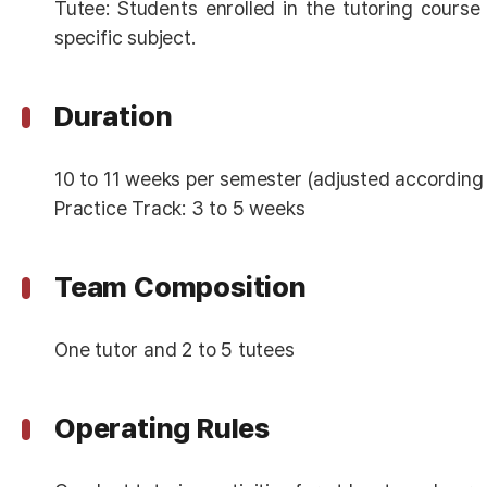
Tutee: Students enrolled in the tutoring course
specific subject.
Duration
10 to 11 weeks per semester (adjusted according
Practice Track: 3 to 5 weeks
Team Composition
One tutor and 2 to 5 tutees
Operating Rules