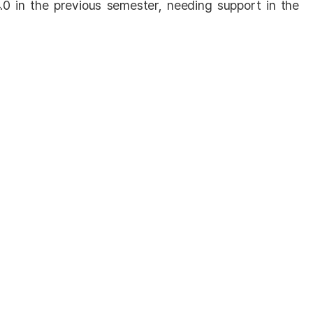
.0 in the previous semester, needing support in the