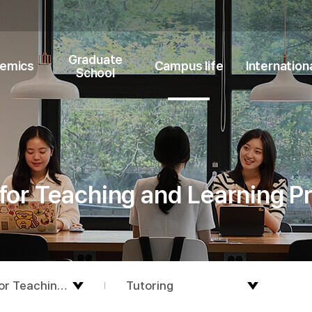
Graduate
emics
Campus life
Internation
School
for Teaching and Learning 
or Teaching and Learning Programs
Tutoring