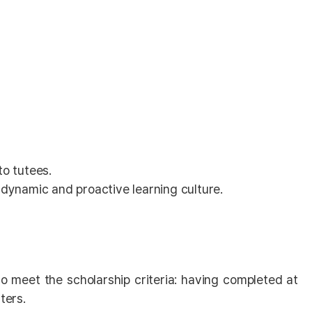
o tutees.
dynamic and proactive learning culture.
so meet the scholarship criteria: having completed at
ters.