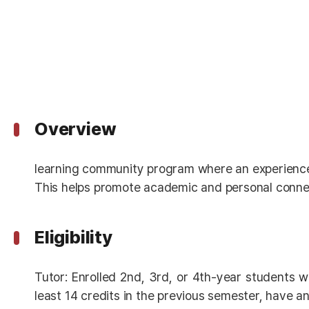
Overview
learning community program where an experienced
This helps promote academic and personal connec
Eligibility
Tutor: Enrolled 2nd, 3rd, or 4th-year students w
least 14 credits in the previous semester, have an