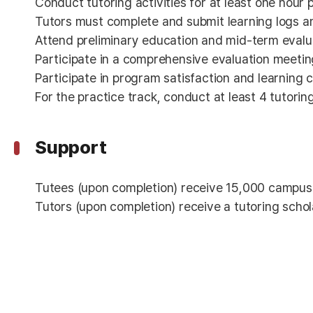
Conduct tutoring activities for at least one hour
Tutors must complete and submit learning logs a
Attend preliminary education and mid-term evalu
Participate in a comprehensive evaluation meetin
Participate in program satisfaction and learnin
For the practice track, conduct at least 4 tutorin
Support
Tutees (upon completion) receive 15,000 campus
Tutors (upon completion) receive a tutoring sch