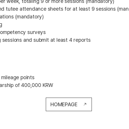
 per week, totaling 9 or more sessions (mandatory)
nd tutee attendance sheets for at least 9 sessions (ma
ations (mandatory)
g
g competency surveys
g sessions and submit at least 4 reports
 mileage points
olarship of 400,000 KRW
HOMEPAGE