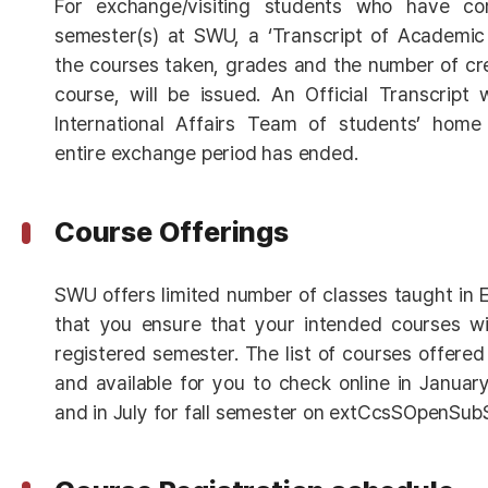
For exchange/visiting students who have co
semester(s) at SWU, a ‘Transcript of Academic 
the courses taken, grades and the number of cr
course, will be issued. An Official Transcript 
International Affairs Team of students’ home 
entire exchange period has ended.
Course Offerings
SWU offers limited number of classes taught in En
that you ensure that your intended courses wil
registered semester. The list of courses offered
and available for you to check online in Januar
and in July for fall semester on extCcsSOpenSub