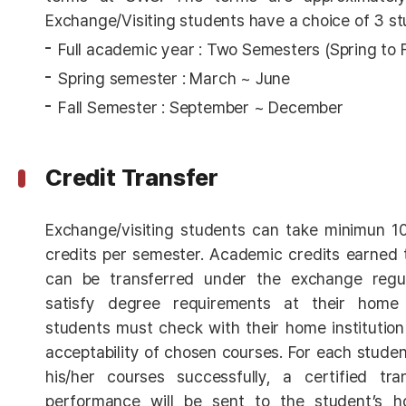
Exchange/Visiting students have a choice of 3 st
Full academic year : Two Semesters (Spring to Fal
Spring semester : March ~ June
Fall Semester : September ~ December
Credit Transfer
Exchange/visiting students can take minimun 1
credits per semester. Academic credits earned 
can be transferred under the exchange regu
satisfy degree requirements at their home in
students must check with their home institution
acceptability of chosen courses. For each stud
his/her courses successfully, a certified tr
performance will be sent to the student’s h