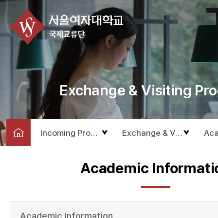
Exchange & Visiting Pr
Incoming Program
Exchange & Visiting Pro
Aca
Academic Informati
Academic Information