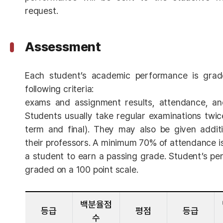
request.
Assessment
Each student’s academic performance is grad
following criteria:
exams and assignment results, attendance, and 
Students usually take regular examinations twi
term and final). They may also be given addit
their professors. A minimum 70% of attendance is
a student to earn a passing grade. Student’s pe
graded on a 100 point scale.
백분율점
등급
평점
등급
수