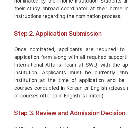
nominated by their home institution. Students a
their study abroad coordinator at their home ins
instructions regarding the nomination process.
Step 2. Application Submission
Once nominated, applicants are required to
application form along with all required suppor
International Affairs Team at SWU, with the ap
institution. Applicants must be currently en
institution at the time of application and be 
courses conducted in Korean or English (please
of courses offered in English is limited).
Step 3. Review and Admission Decision