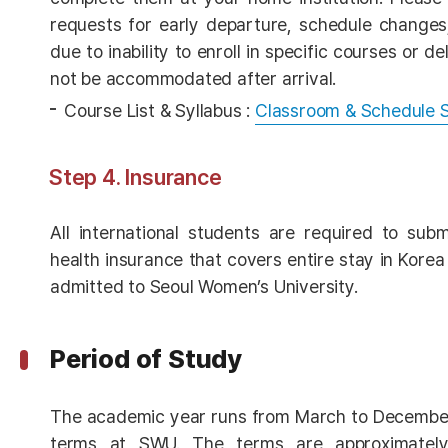
requests for early departure, schedule changes
due to inability to enroll in specific courses or de
not be accommodated after arrival.
Course List & Syllabus :
Classroom & Schedule 
Step 4. Insurance
All international students are required to sub
health insurance that covers entire stay in Kore
admitted to Seoul Women’s University.
Period of Study
The academic year runs from March to December
terms at SWU. The terms are approximately