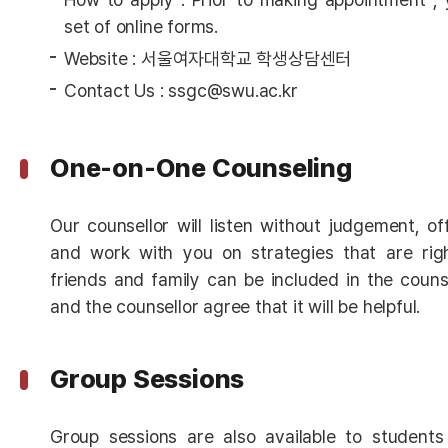
set of online forms.
Website : 서울여자대학교 학생상담센터
Contact Us : ssgc@swu.ac.kr
One-on-One Counseling
Our counsellor will listen without judgement, o
and work with you on strategies that are righ
friends and family can be included in the counse
and the counsellor agree that it will be helpful.
Group Sessions
Group sessions are also available to studen