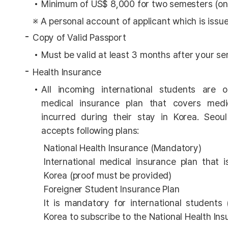
Minimum of US$ 8,000 for two semesters (on
※ A personal account of applicant which is issu
Copy of Valid Passport
Must be valid at least 3 months after your 
Health Insurance
All incoming international students are 
medical insurance plan that covers med
incurred during their stay in Korea. Seou
accepts following plans:
National Health Insurance (Mandatory)
International medical insurance plan that i
Korea (proof must be provided)
Foreigner Student Insurance Plan
It is mandatory for international students 
Korea to subscribe to the National Health Ins