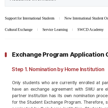
Support for International Students
New International Student Or
Cultural Exchange
Service Learning
SWCD Academy
Exchange Program Application 
Step 1. Nomination by Home Institution
Only students who are currently enrolled at part
have an exchange agreement with SWU are eli
partner institution has its own nomination proce
for the Student Exchange Program. Therefore, s