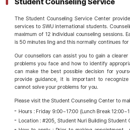
Student Counseling Service
The Student Counseling Service Center provide
services to SWU international students. Counsel
maximum of 12 individual counseling sessions. Ea
is 50 minutes ling and this normally continues for
Our counsellors can assist you to gain a clearer
problems you face and how to identify appropri
can make the best possible decision for yours
provide guidance, it is important to recognize
cannot solve your problems for you.
Please visit the Student Counseling Center to ma
Hours : Friday 9:00~17:00 (Lunch Break 12:00~
Location : #205, Student Nuri Building Student
How to apply : Prior to making appointment ,