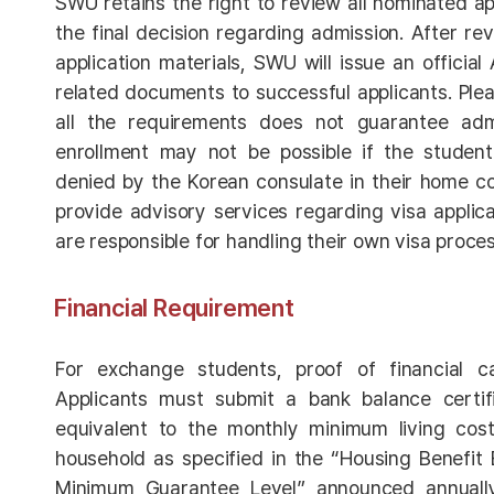
SWU retains the right to review all nominated a
the final decision regarding admission. After re
application materials, SWU will issue an officia
related documents to successful applicants. Ple
all the requirements does not guarantee admis
enrollment may not be possible if the student’
denied by the Korean consulate in their home c
provide advisory services regarding visa applica
are responsible for handling their own visa proces
Financial Requirement
For exchange students, proof of financial cap
Applicants must submit a bank balance certi
equivalent to the monthly minimum living cost
household as specified in the “Housing Benefit El
Minimum Guarantee Level” announced annually