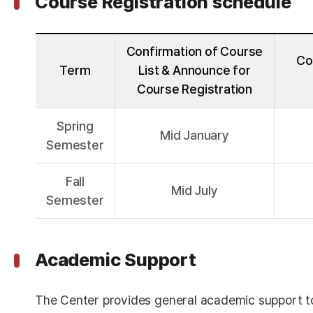
Course Registration schedule
Confirmation of Course
Co
Term
List & Announce for
Course Registration
Spring
Mid January
Semester
Fall
Mid July
Semester
Academic Support
The Center provides general academic support t