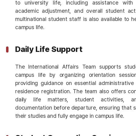
to university life, including assistance with 
academic adjustment, and overall student acti
multinational student staff is also available to 
campus life.
Daily Life Support
The International Affairs Team supports stud
campus life by organizing orientation sessi
providing guidance on essential administrative
residence registration. The team also offers co
daily life matters, student activities,
documentation before departure, ensuring that 
their studies and fully engage in campus life.