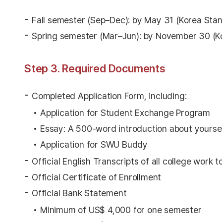
Fall semester (Sep–Dec): by May 31 (Korea Sta
Spring semester (Mar–Jun): by November 30 (K
Step 3. Required Documents
Completed Application Form, including:
Application for Student Exchange Program
Essay: A 500-word introduction about yoursel
Application for SWU Buddy
Official English Transcripts of all college work t
Official Certificate of Enrollment
Official Bank Statement
Minimum of US$ 4,000 for one semester