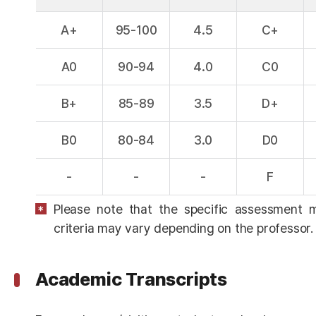
A+
95-100
4.5
C+
A0
90-94
4.0
C0
B+
85-89
3.5
D+
B0
80-84
3.0
D0
-
-
-
F
Please note that the specific assessment 
criteria may vary depending on the professor.
Academic Transcripts