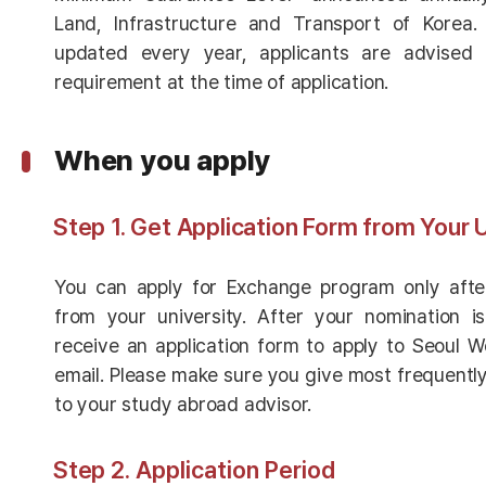
Land, Infrastructure and Transport of Korea.
updated every year, applicants are advised 
requirement at the time of application.
When you apply
Step 1. Get Application Form from Your 
You can apply for Exchange program only aft
from your university. After your nomination is
receive an application form to apply to Seoul W
email. Please make sure you give most frequentl
to your study abroad advisor.
Step
2. Application Period