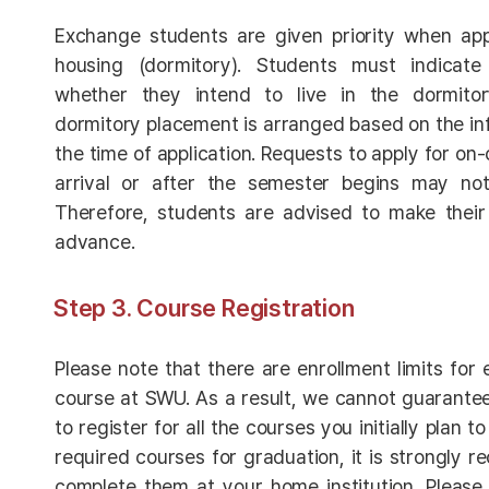
Exchange students are given priority when ap
housing (dormitory). Students must indicate 
whether they intend to live in the dormitor
dormitory placement is arranged based on the in
the time of application. Requests to apply for o
arrival or after the semester begins may n
Therefore, students are advised to make their 
advance.
Step 3. Course Registration
Please note that there are enrollment limits fo
course at SWU. As a result, we cannot guarantee 
to register for all the courses you initially plan t
required courses for graduation, it is strongly
complete them at your home institution. Please