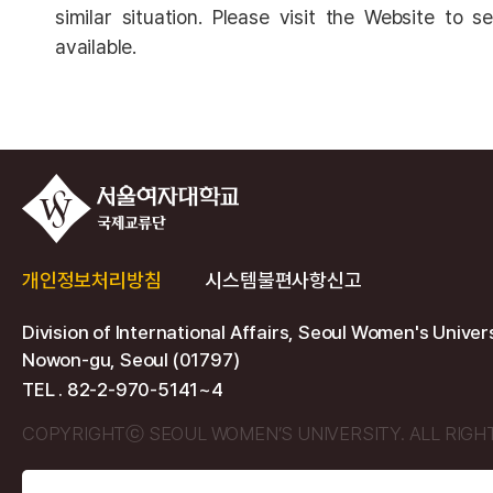
similar situation. Please visit the Website to 
available.
개인정보처리방침
시스템불편사항신고
Division of International Affairs, Seoul Women's Univer
Nowon-gu, Seoul (01797)
TEL . 82-2-970-5141~4
COPYRIGHTⓒ SEOUL WOMEN’S UNIVERSITY. ALL RIGH