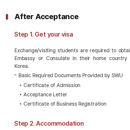
After Acceptance
Step 1. Get your visa
Exchange/visiting students are required to obta
Embassy or Consulate in their home country 
Korea.
Basic Required Documents Provided by SWU
Certificate of Admission
Acceptance Letter
Certificate of Business Registration
Step 2. Accommodation