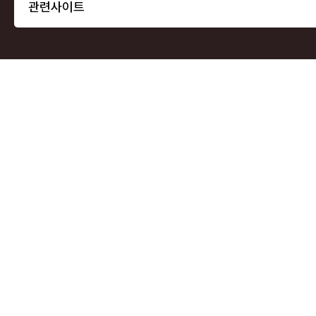
관련사이트